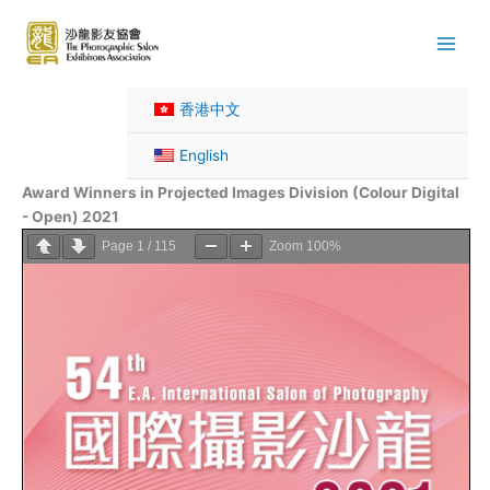
Skip
to
content
香港中文
English
Award Winners in Projected Images Division (Colour Digital
- Open) 2021
Page
1
/
115
Zoom
100%