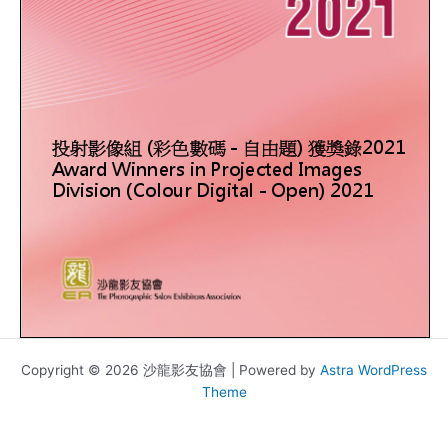
Copyright © 2026 沙龍影友協會 | Powered by
Astra WordPress
Theme