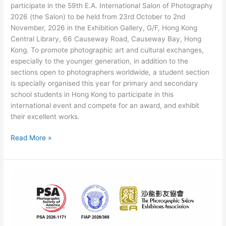
participate in the 59th E.A. International Salon of Photography
2026 (the Salon) to be held from 23rd October to 2nd
November, 2026 in the Exhibition Gallery, G/F, Hong Kong
Central Library, 66 Causeway Road, Causeway Bay, Hong
Kong. To promote photographic art and cultural exchanges,
especially to the younger generation, in addition to the
sections open to photographers worldwide, a student section
is specially organised this year for primary and secondary
school students in Hong Kong to participate in this
international event and compete for an award, and exhibit
their excellent works.
The
Read More »
59th
E.A.
International
Salon
of
Photography
2026