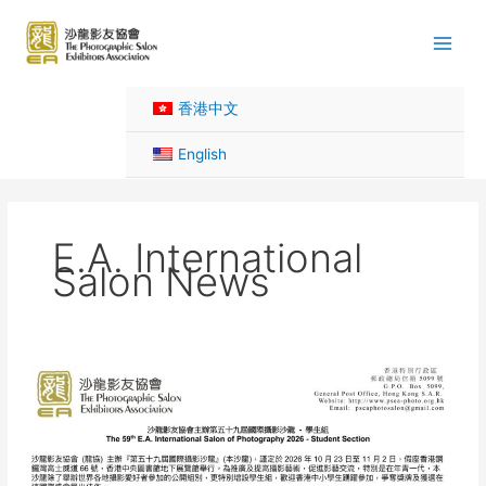
Skip
to
content
香港中文
English
E.A. International
Salon News