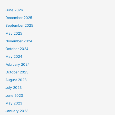
June 2026
December 2025
September 2025
May 2025
November 2024
October 2024
May 2024
February 2024
October 2023
August 2023
July 2023
June 2023
May 2023
January 2023