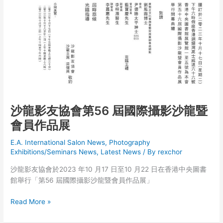
沙龍影友協會第56 屆國際攝影沙龍暨
會員作品展
E.A. International Salon News
,
Photography
Exhibitions/Seminars News
,
Latest News
/ By
rexchor
沙龍影友協會於2023 年10 月17 日至10 月22 日在香港中央圖書
館舉行「第56 屆國際攝影沙龍暨會員作品展」
沙
Read More »
龍
影