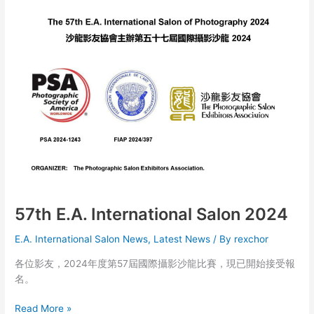
Salon
of
Photography
2024
of
The
Photographic
Salon
Exhibition
57th E.A. International Salon 2024
E.A. International Salon News
,
Latest News
/ By
rexchor
各位影友，2024年度第57屆國際攝影沙龍比賽，現已開始接受報
名。
57th
Read More »