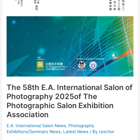
The 58th E.A. International Salon of
Photography 2025of The
Photographic Salon Exhibition
Association
E.A. International Salon News
,
Photography
Exhibitions/Seminars News
,
Latest News
/ By
rexchor