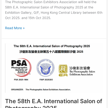
The Photographic Salon Exhibitors Association will held the
58th E.A. International Salon of Photography 2025 at the
Exhibition Gallery, G/F, Hong Kong Central Library between 6th
Oct 2025. and 15th Oct 2025.
The
Read More »
58th
E.A.
International
Salon
of
Photography
2025of
The
Photographic
Salon
Exhibition
Association
The 58th E.A. International Salon of