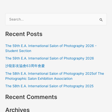
S
e
a
Recent Posts
r
c
The 59th E.A. International Salon of Photography 2026 -
h
Student Section
f
The 59th E.A. International Salon of Photography 2026
o
沙龍影友協會63周年會慶
r
The 58th E.A. International Salon of Photography 2025of The
:
Photographic Salon Exhibition Association
The 58th E.A. International Salon of Photography 2025
Recent Comments
Archives