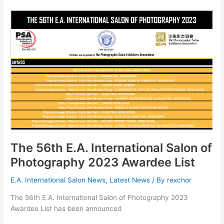
友
協
會
第
56
屆
國
際
攝
影
沙
龍
暨
The 56th E.A. International Salon of
會
Photography 2023 Awardee List
員
作
E.A. International Salon News
,
Latest News
/ By
rexchor
品
The 56th E.A. International Salon of Photography 2023
展
Awardee List has been announced