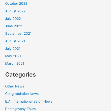
October 2022
August 2022
July 2022
June 2022
September 2021
August 2021
July 2021
May 2021
March 2021
Categories
Other News
Congratulation News
E.A. International Salon News
Photography Tours