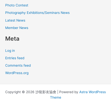
Photo Contest
Photography Exhibitions/Seminars News
Latest News
Member News
Meta
Log in
Entries feed
Comments feed
WordPress.org
Copyright © 2026 沙龍影友協會 | Powered by
Astra WordPress
Theme