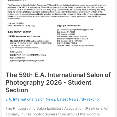
The 59th E.A. International Salon of
Photography 2026 - Student
Section
E.A. International Salon News
,
Latest News
/ By
rexchor
The Photographic Salon Exhibitors Association (PSEA or E.A.)
cordially invites photographers from around the world to