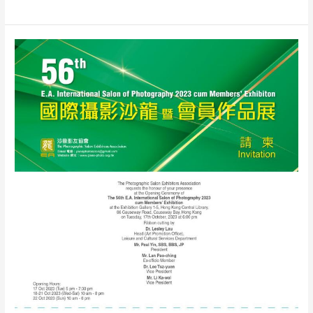
E.A.
International
Salon
2024