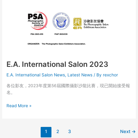
第
56
屆
國
際
攝
影
沙
龍
暨
E.A. International Salon 2023
會
E.A. International Salon News
,
Latest News
/ By
rexchor
員
作
各位影友，2023年度第56屆國際攝影沙龍比賽，現已開始接受報
品
名。
展
E.A.
Read More »
International
Salon
2023
1
2
3
Next
→