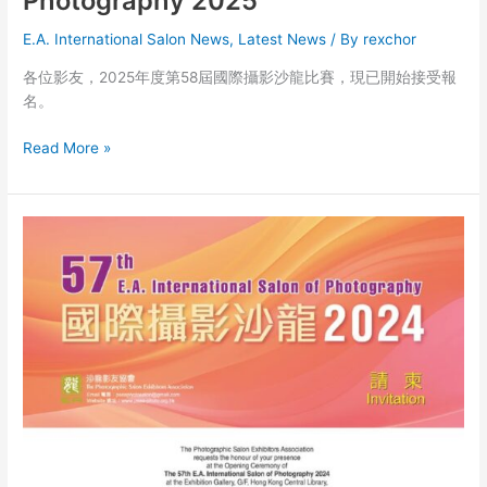
Photography 2025
E.A. International Salon News
,
Latest News
/ By
rexchor
各位影友，2025年度第58屆國際攝影沙龍比賽，現已開始接受報
名。
The
Read More »
58th
E.A.
International
Salon
of
Photography
2025