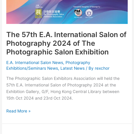
The 57th E.A. International Salon of
Photography 2024 of The
Photographic Salon Exhibition
E.A. International Salon News
,
Photography
Exhibitions/Seminars News
,
Latest News
/ By
rexchor
The Photographic Salon Exhibitors Association will held the
57th E.A. International Salon of Photography 2024 at the
Exhibition Gallery, G/F, Hong Kong Central Library between
15th Oct 2024 and 23rd Oct 2024.
The
Read More »
57th
E.A.
International