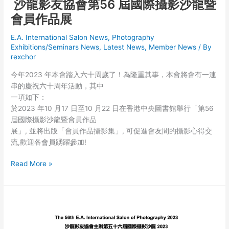
沙龍影友協會第56 屆國際攝影沙龍暨
會員作品展
E.A. International Salon News
,
Photography
Exhibitions/Seminars News
,
Latest News
,
Member News
/ By
rexchor
今年2023 年本會踏入六十周歲了！為隆重其事，本會將會有一連
串的慶祝六十周年活動，其中
一項如下：
於2023 年10 月17 日至10 月22 日在香港中央圖書館舉行「第56
屆國際攝影沙龍暨會員作品
展」, 並將出版「會員作品攝影集」, 可促進會友間的攝影心得交
流,歡迎各會員踴躍參加!
沙
Read More »
龍
影
友
協
會