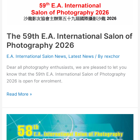
-
Student
Section
The 59th E.A. International Salon of
Photography 2026
E.A. International Salon News
,
Latest News
/ By
rexchor
Dear all photography enthusiasts, we are pleased to let you
know that the 59th E.A. International Salon of Photography
2026 is open for enrolment.
The
Read More »
59th
E.A.
International
Salon
of
Photography