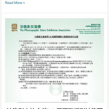
The
Read More »
56th
E.A.
International
Salon
of
Photography
2023
Awardee
List